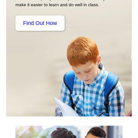
make it easier to learn and do well in class.
Find Out How