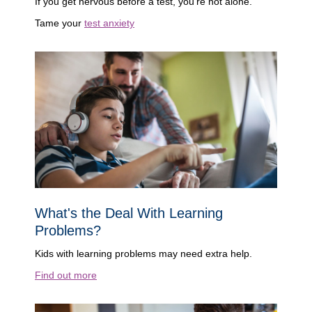
If you get nervous before a test, you're not alone.
Tame your
test anxiety
What's the Deal With Learning
Problems?
Kids with learning problems may need extra help.
Find out more