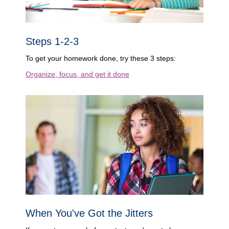
Steps 1-2-3
To get your homework done, try these 3 steps:
Organize, focus, and get it done
When You've Got the Jitters