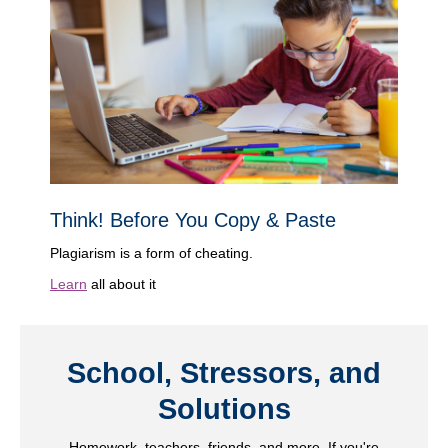
Think! Before You Copy & Paste
Plagiarism is a form of cheating.
Learn
all about it
School, Stressors, and
Solutions
Homework, teachers, friends, and more. If you're