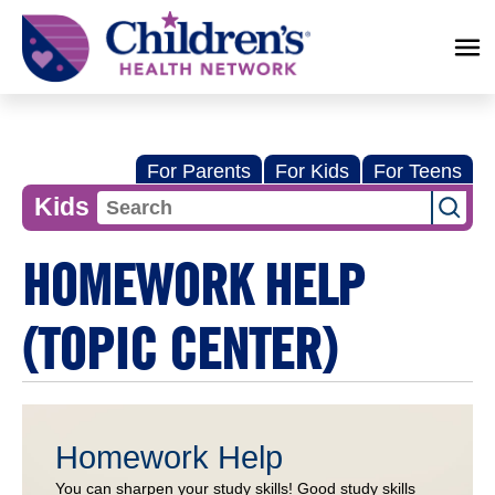
Children's
Health
Network
For Parents
For Kids
For Teens
Kids
HOMEWORK HELP
(TOPIC CENTER)
Homework Help
You can sharpen your study skills! Good study skills