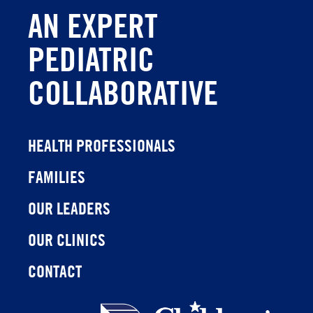
AN EXPERT
PEDIATRIC
COLLABORATIVE
HEALTH PROFESSIONALS
FAMILIES
OUR LEADERS
OUR CLINICS
CONTACT
Children's