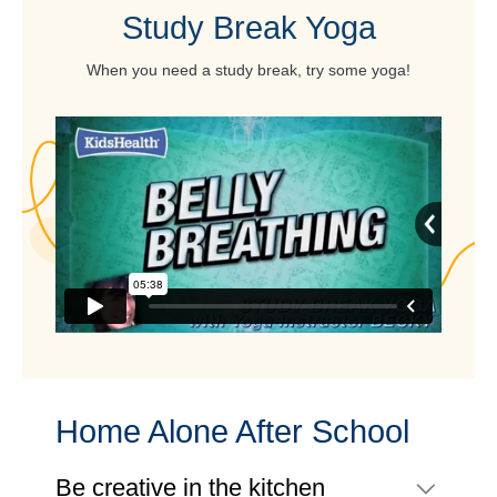
Study Break Yoga
When you need a study break, try some yoga!
Home Alone After School
Be creative in the kitchen