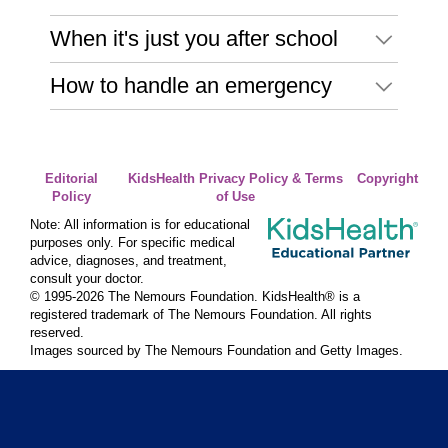
When it's just you after school
How to handle an emergency
Editorial
KidsHealth Privacy Policy & Terms
Copyright
Policy
of Use
Note: All information is for educational
purposes only. For specific medical
advice, diagnoses, and treatment,
consult your doctor.
© 1995-
2026 The Nemours Foundation. KidsHealth® is a
registered trademark of The Nemours Foundation. All rights
reserved.
Images sourced by The Nemours Foundation and Getty Images.