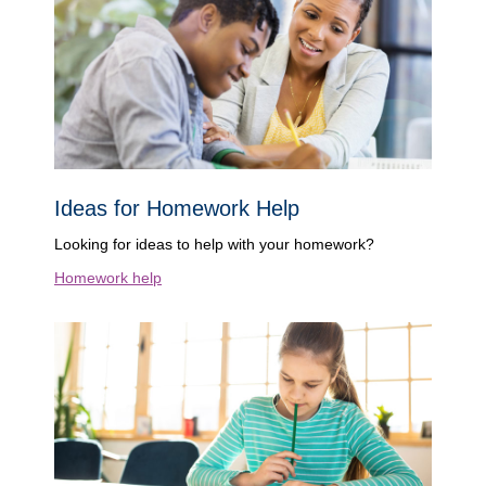
Ideas for Homework Help
Looking for ideas to help with your homework?
Homework help