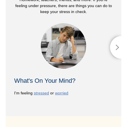
feeling under pressure, there are things you can do to
keep your stress in check.
What's On Your Mind?
I'm feeling
stressed
or
worried