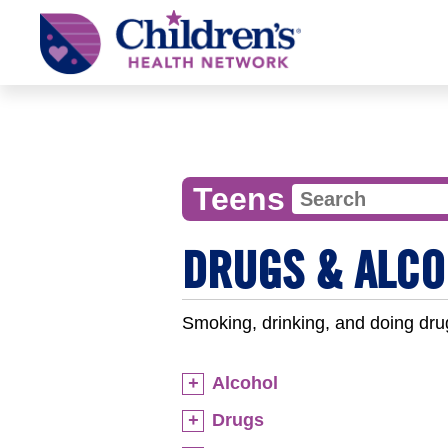
Children's
Health
Network
Teens
DRUGS & ALCO
Smoking, drinking, and doing dru
Alcohol
Drugs