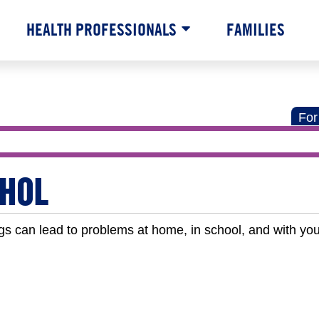
HEALTH PROFESSIONALS
FAMILIES
For
HOL
gs can lead to problems at home, in school, and with you