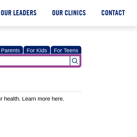
OUR LEADERS
OUR CLINICS
CONTACT
 Parents
For Kids
For Teens
r health. Learn more here.