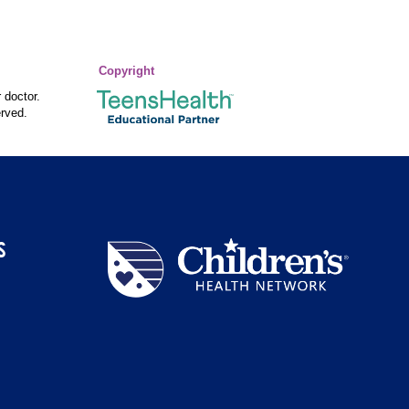
Copyright
 doctor.
rved.
S
Children's
Health
Network