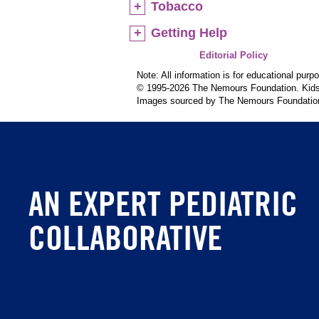
Tobacco
Getting Help
Editorial Policy
Note: All information is for educational pur
© 1995-
2026 The Nemours Foundation. KidsH
Images sourced by The Nemours Foundatio
AN EXPERT PEDIATRIC
COLLABORATIVE