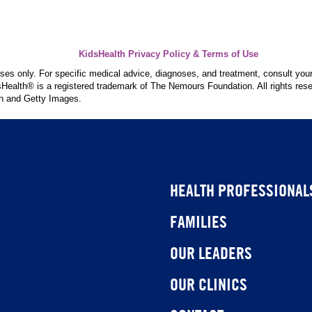
KidsHealth Privacy Policy & Terms of Use
poses only. For specific medical advice, diagnoses, and treatment, consult your
ealth® is a registered trademark of The Nemours Foundation. All rights rese
n and Getty Images.
HEALTH PROFESSIONAL
FAMILIES
OUR LEADERS
OUR CLINICS