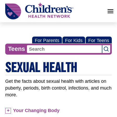
Children's
Health
Network
For Parents
For Kids
For Teens
Teens
SEXUAL HEALTH
Get the facts about sexual health with articles on
puberty, periods, birth control, infections, and much
more.
Your Changing Body