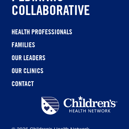
COLLABORATIVE
HEALTH PROFESSIONALS
FAMILIES
OUR LEADERS
OUR CLINICS
CONTACT
Children's
Health
Network