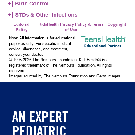
Birth Control
STDs & Other Infections
Editorial
KidsHealth Privacy Policy & Terms
Copyright
Policy
of Use
Note: All information is for educational
purposes only. For specific medical
advice, diagnoses, and treatment,
consult your doctor.
© 1995-
2026 The Nemours Foundation. KidsHealth® is a
registered trademark of The Nemours Foundation. All rights
reserved.
Images sourced by The Nemours Foundation and Getty Images.
AN EXPERT
PEDIATRIC