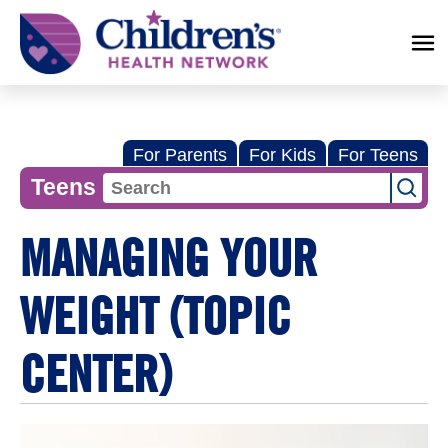
Children's
Health
Network
For Parents
For Kids
For Teens
Teens
MANAGING YOUR
WEIGHT (TOPIC
CENTER)