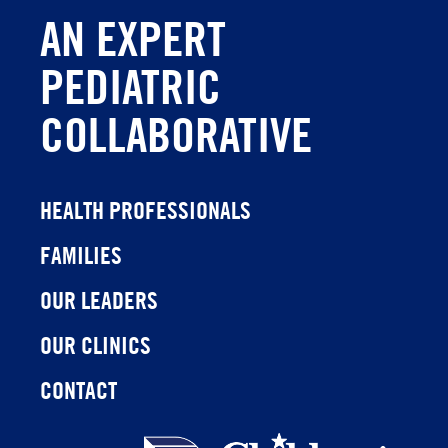
AN EXPERT
PEDIATRIC
COLLABORATIVE
HEALTH PROFESSIONALS
FAMILIES
OUR LEADERS
OUR CLINICS
CONTACT
Children's