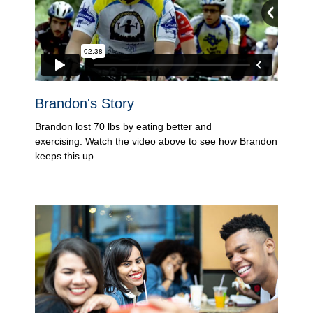
Brandon's Story
Brandon lost 70 lbs by eating better and
exercising. Watch the video above to see how Brandon
keeps this up.