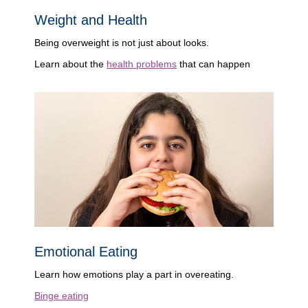
Weight and Health
Being overweight is not just about looks.
Learn about the
health problems
that can happen
Emotional Eating
Learn how emotions play a part in overeating.
Binge eating