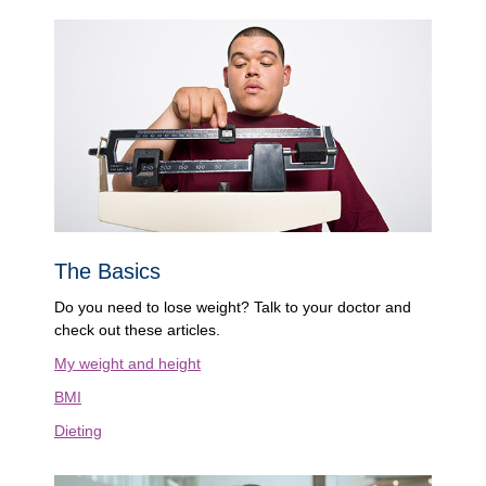
The Basics
Do you need to lose weight? Talk to your doctor and
check out these articles.
My weight and height
BMI
Dieting