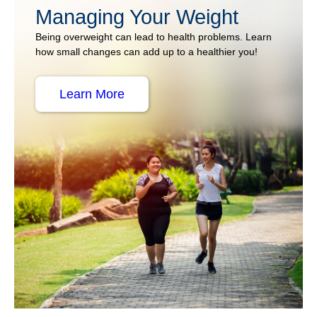
Managing Your Weight
Being overweight can lead to health problems. Learn
how small changes can add up to a healthier you!
Learn More