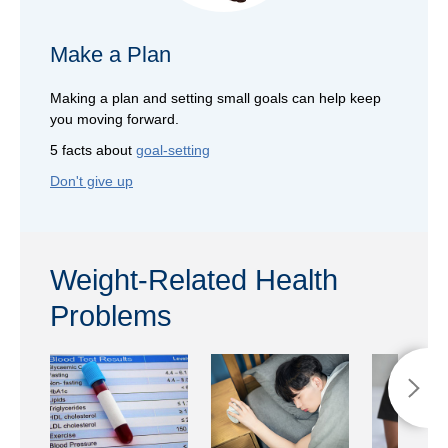
Make a Plan
Making a plan and setting small goals can help keep
you moving forward.
5 facts about
goal-setting
Don't give up
Weight-Related Health
Problems