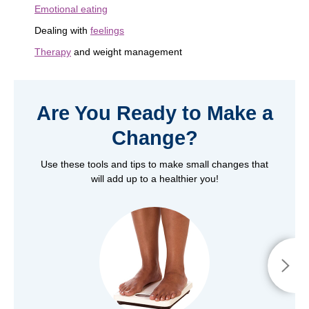
Emotional eating
Dealing with
feelings
Therapy
and weight management
Are You Ready to Make a
Change?
Use these tools and tips to make small changes that
will add up to a healthier you!