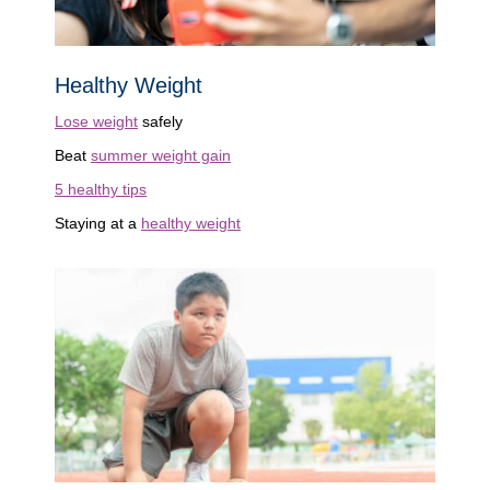
Healthy Weight
Lose weight
safely
Beat
summer weight gain
5 healthy tips
Staying at a
healthy weight