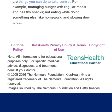
are
things you can do to take control
. For
example, managing hunger with regular meals
and healthy snacks; not eating while doing
something else, like homework; and slowing down
to eat.
Editorial
KidsHealth Privacy Policy & Terms
Copyright
Policy
of Use
Note: All information is for educational
purposes only. For specific medical
advice, diagnoses, and treatment,
consult your doctor.
© 1995-
2026 The Nemours Foundation. KidsHealth® is a
registered trademark of The Nemours Foundation. All rights
reserved.
Images sourced by The Nemours Foundation and Getty Images.