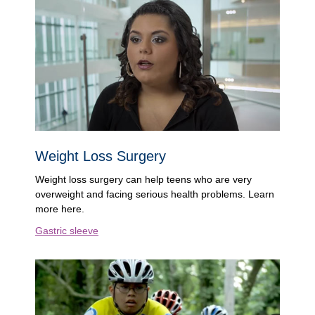
Weight Loss Surgery
Weight loss surgery can help teens who are very
overweight and facing serious health problems. Learn
more here.
Gastric sleeve