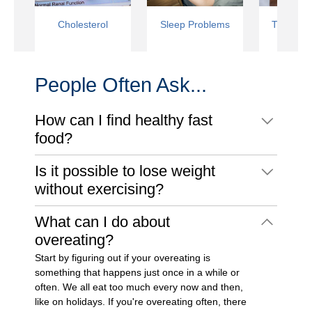
Cholesterol
Sleep Problems
Type 2 D
People Often Ask...
How can I find healthy fast
food?
Is it possible to lose weight
without exercising?
What can I do about
overeating?
Start by figuring out if your overeating is
something that happens just once in a while or
often. We all eat too much every now and then,
like on holidays. If you're overeating often, there