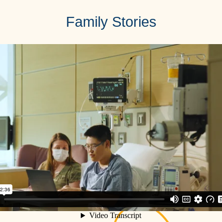
Family Stories