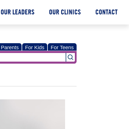
OUR LEADERS
OUR CLINICS
CONTACT
 Parents
For Kids
For Teens