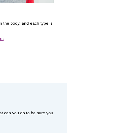
 the body, and each type is
rs
at can you do to be sure you