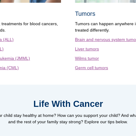
Tumors
t treatments for blood cancers,
Tumors can happen anywhere in
eds.
treated differently.
a (ALL)
Brain and nervous system tumo
L)
Liver tumors
leukemia (JMML)
Wilms tumor
mia (CML)
Germ cell tumors
Life With Cancer
r child stay healthy at home? How can you support your child? And wh
and the rest of your family stay strong? Explore our tips below.