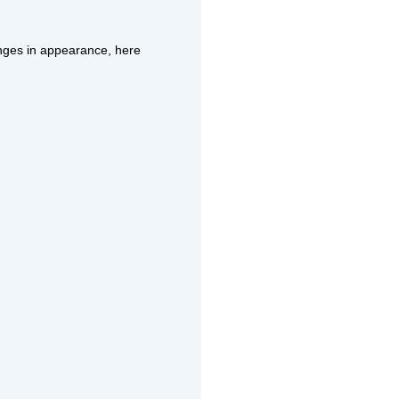
anges in appearance, here