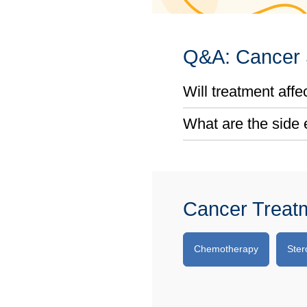
Q&A: Cancer S
Will treatment affect
What are the side 
Cancer Treat
Chemotherapy
Ster